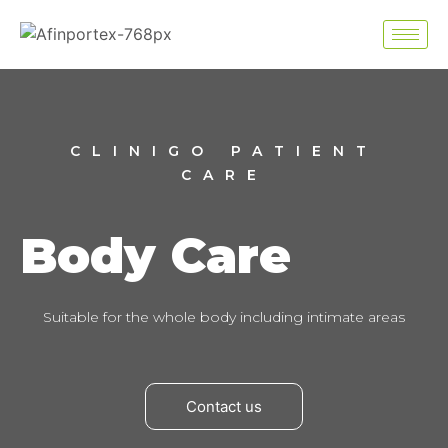
CLINIGO PATIENT
CARE
Body Care
Suitable for the whole body including intimate areas
Contact us