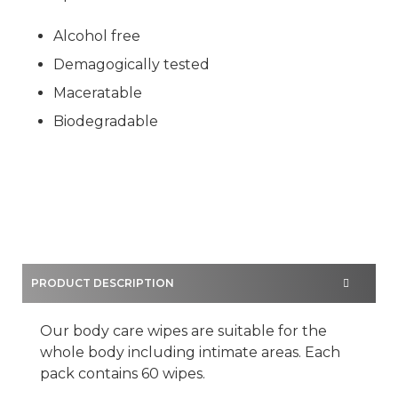
Alcohol free
Demagogically tested
Maceratable
Biodegradable
PRODUCT DESCRIPTION
Our body care wipes are suitable for the
whole body including intimate areas. Each
pack contains 60 wipes.