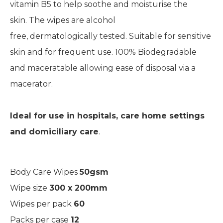
vitamin B5 to help soothe and moisturise the
skin.
The wipes are
alcohol
free,
dermatologically
tested.
Suitable for sensitive
skin and for frequent use.
100% Biodegradable
and
maceratable
allowing ease of disposal via a
macerator.
Ideal for use in hospitals, care ho
me settings
and domiciliary car
e
.
Body Care Wipes
50gsm
Wipe size
300 x 200mm
Wipes per pack
60
Packs per case
12