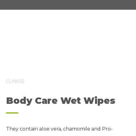
CLINIGO
Body Care Wet Wipes
They contain aloe
vera
, chamomile and Pro-