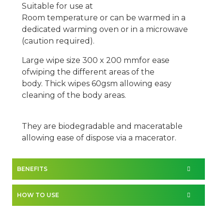
Suitable for use at
Room
temperature
or
can
be warmed in a
dedicated warming oven or in a microwave
(caution required).
Large wipe size
300 x 200 mm
for
ease
of
wiping the different areas of the
body.
Thick wipes
6
0gsm
allowing easy
cleaning
of the body areas.
They are biodegradable and maceratable
allowing ease of dispose via a macerator.
BENEFITS
HOW TO USE